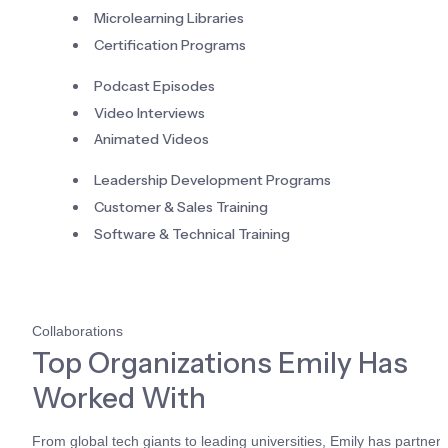
Microlearning Libraries
Certification Programs
Podcast Episodes
Video Interviews
Animated Videos
Leadership Development Programs
Customer & Sales Training
Software & Technical Training
Collaborations
Top Organizations Emily Has 
Worked With
From global tech giants to leading universities, Emily has partnere