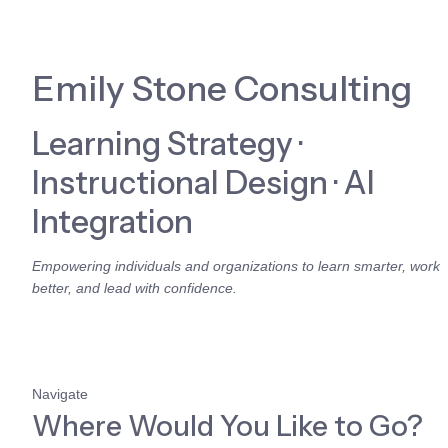
Emily Stone Consulting
Learning Strategy · 
Instructional Design · AI 
Integration
Empowering individuals and organizations to learn smarter, work 
better, and lead with confidence.
Navigate
Where Would You Like to Go?