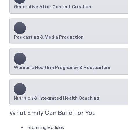
Generative AI for Content Creation
Podcasting & Media Production
Women's Health in Pregnancy & Postpartum
Nutrition & Integrated Health Coaching
What Emily Can Build For You
eLearning Modules