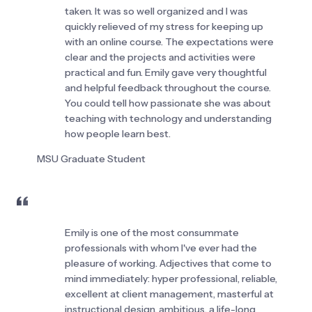
taken. It was so well organized and I was 
quickly relieved of my stress for keeping up 
with an online course. The expectations were 
clear and the projects and activities were 
practical and fun. Emily gave very thoughtful 
and helpful feedback throughout the course. 
You could tell how passionate she was about 
teaching with technology and understanding 
how people learn best.
MSU Graduate Student
Emily is one of the most consummate 
professionals with whom I've ever had the 
pleasure of working. Adjectives that come to 
mind immediately: hyper professional, reliable, 
excellent at client management, masterful at 
instructional design, ambitious, a life-long 