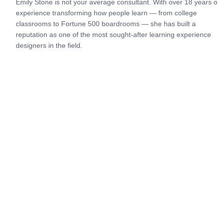
Emily Stone is not your average consultant. With over 18 years of 
experience transforming how people learn — from college 
classrooms to Fortune 500 boardrooms — she has built a 
reputation as one of the most sought-after learning experience 
designers in the field.