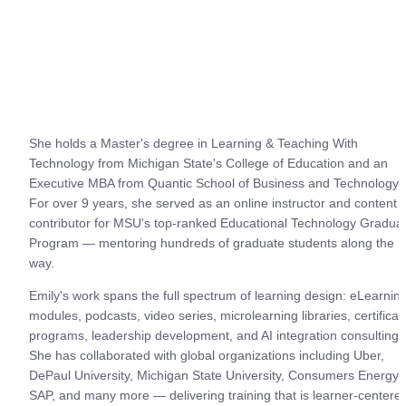
She holds a Master's degree in Learning & Teaching With 
Technology from Michigan State's College of Education and an 
Executive MBA from Quantic School of Business and Technology. 
For over 9 years, she served as an online instructor and content 
contributor for MSU's top-ranked Educational Technology Graduat
Program — mentoring hundreds of graduate students along the 
way.
Emily's work spans the full spectrum of learning design: eLearning
modules, podcasts, video series, microlearning libraries, certificati
programs, leadership development, and AI integration consulting. 
She has collaborated with global organizations including Uber, 
DePaul University, Michigan State University, Consumers Energy, 
SAP, and many more — delivering training that is learner-centered