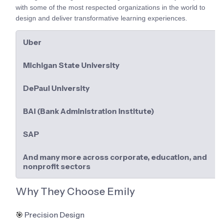
with some of the most respected organizations in the world to 
design and deliver transformative learning experiences.
Uber
Michigan State University
DePaul University
BAI (Bank Administration Institute)
SAP
And many more across corporate, education, and 
nonprofit sectors
Why They Choose Emily
🎯
 Precision Design