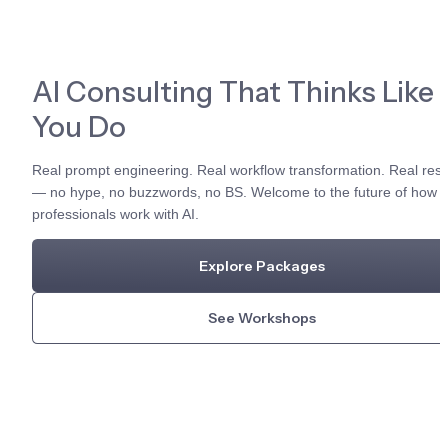
AI Consulting That Thinks Like 
You Do
Real prompt engineering. Real workflow transformation. Real resul
— no hype, no buzzwords, no BS. Welcome to the future of how 
professionals work with AI.
Explore Packages
See Workshops