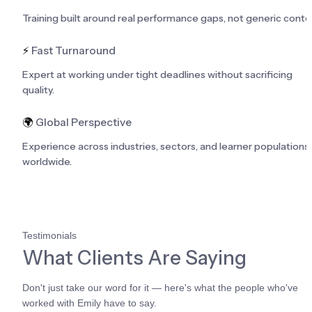
Training built around real performance gaps, not generic conte
⚡
 Fast Turnaround
Expert at working under tight deadlines without sacrificing 
quality.
🌍
 Global Perspective
Experience across industries, sectors, and learner populations 
worldwide.
Testimonials
What Clients Are Saying
Don't just take our word for it — here's what the people who've 
worked with Emily have to say.