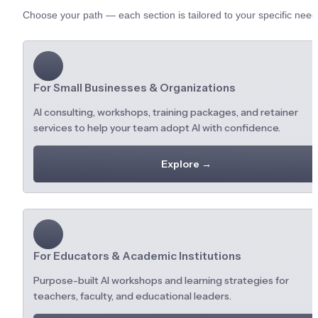
Choose your path — each section is tailored to your specific need
For Small Businesses & Organizations
AI consulting, workshops, training packages, and retainer 
services to help your team adopt AI with confidence.
Explore →
For Educators & Academic Institutions
Purpose-built AI workshops and learning strategies for 
teachers, faculty, and educational leaders.