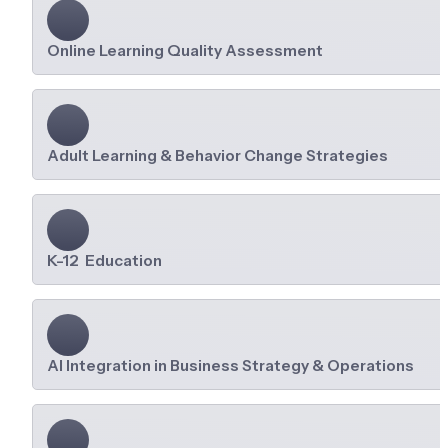
Online Learning Quality Assessment
Adult Learning & Behavior Change Strategies
K-12  Education
AI Integration in Business Strategy & Operations