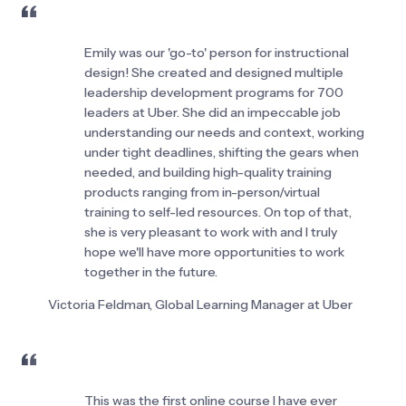
Emily was our 'go-to' person for instructional 
design! She created and designed multiple 
leadership development programs for 700 
leaders at Uber. She did an impeccable job 
understanding our needs and context, working 
under tight deadlines, shifting the gears when 
needed, and building high-quality training 
products ranging from in-person/virtual 
training to self-led resources. On top of that, 
she is very pleasant to work with and I truly 
hope we'll have more opportunities to work 
together in the future.
Victoria Feldman, Global Learning Manager at Uber
This was the first online course I have ever 