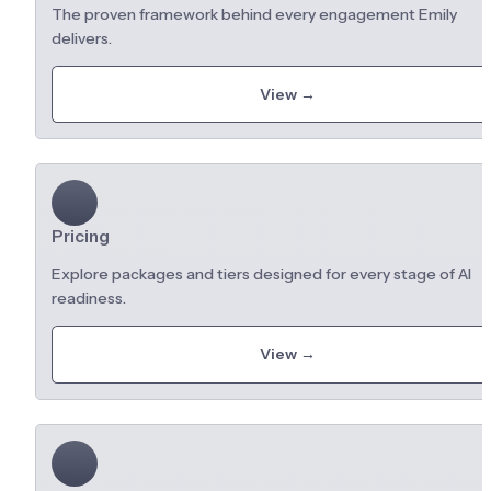
The proven framework behind every engagement Emily 
delivers.
View →
Pricing
Explore packages and tiers designed for every stage of AI 
readiness.
View →