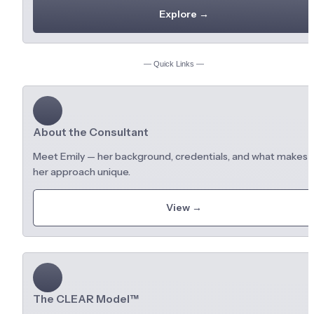
Explore →
— Quick Links —
About the Consultant
Meet Emily — her background, credentials, and what makes 
her approach unique.
View →
The CLEAR Model™