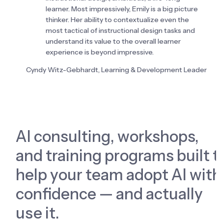
learner. Most impressively, Emily is a big picture 
thinker. Her ability to contextualize even the 
most tactical of instructional design tasks and 
understand its value to the overall learner 
experience is beyond impressive.
Cyndy Witz-Gebhardt, Learning & Development Leader
AI consulting, workshops, 
and training programs built t
help your team adopt AI with
confidence — and actually 
use it.