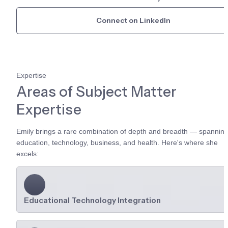
Connect on LinkedIn
Expertise
Areas of Subject Matter 
Expertise
Emily brings a rare combination of depth and breadth — spanning
education, technology, business, and health. Here's where she 
excels:
Educational Technology Integration