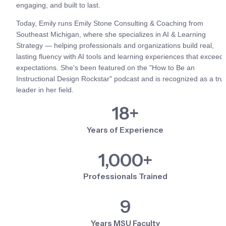
engaging, and built to last.
Today, Emily runs Emily Stone Consulting & Coaching from 
Southeast Michigan, where she specializes in AI & Learning 
Strategy — helping professionals and organizations build real, 
lasting fluency with AI tools and learning experiences that exceed 
expectations. She's been featured on the "How to Be an 
Instructional Design Rockstar" podcast and is recognized as a true
leader in her field.
18+
Years of Experience
1,000+
Professionals Trained
9
Years MSU Faculty