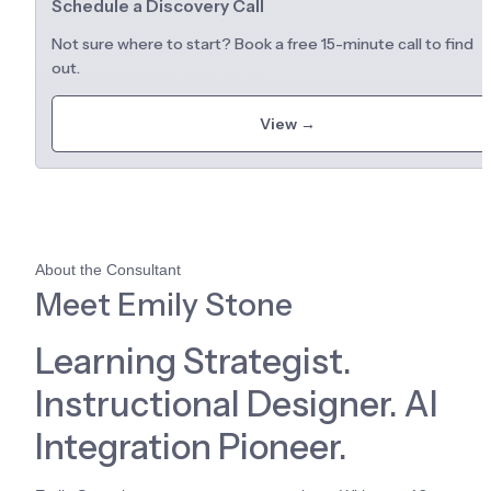
Schedule a Discovery Call
Not sure where to start? Book a free 15-minute call to find 
out.
View →
About the Consultant
Meet Emily Stone
Learning Strategist. 
Instructional Designer. AI 
Integration Pioneer.